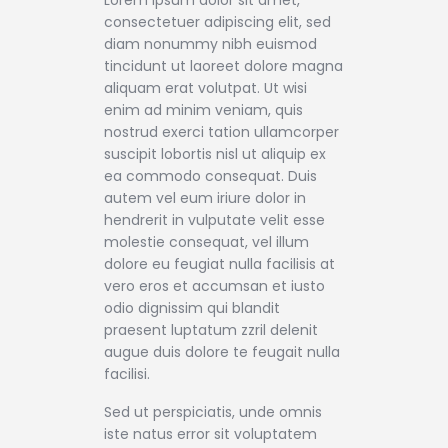
consectetuer adipiscing elit, sed
diam nonummy nibh euismod
tincidunt ut laoreet dolore magna
aliquam erat volutpat. Ut wisi
enim ad minim veniam, quis
nostrud exerci tation ullamcorper
suscipit lobortis nisl ut aliquip ex
ea commodo consequat. Duis
autem vel eum iriure dolor in
hendrerit in vulputate velit esse
molestie consequat, vel illum
dolore eu feugiat nulla facilisis at
vero eros et accumsan et iusto
odio dignissim qui blandit
praesent luptatum zzril delenit
augue duis dolore te feugait nulla
facilisi.
Sed ut perspiciatis, unde omnis
iste natus error sit voluptatem