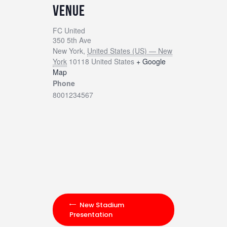
VENUE
FC United
350 5th Ave
New York
,
United States (US) — New
York
10118
United States
+ Google
Map
Phone
8001234567
New Stadium
Presentation