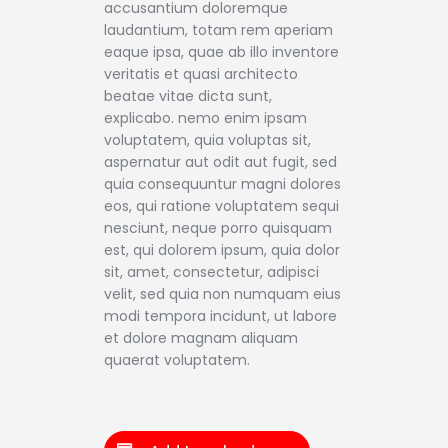
accusantium doloremque
laudantium, totam rem aperiam
eaque ipsa, quae ab illo inventore
veritatis et quasi architecto
beatae vitae dicta sunt,
explicabo. nemo enim ipsam
voluptatem, quia voluptas sit,
aspernatur aut odit aut fugit, sed
quia consequuntur magni dolores
eos, qui ratione voluptatem sequi
nesciunt, neque porro quisquam
est, qui dolorem ipsum, quia dolor
sit, amet, consectetur, adipisci
velit, sed quia non numquam eius
modi tempora incidunt, ut labore
et dolore magnam aliquam
quaerat voluptatem.