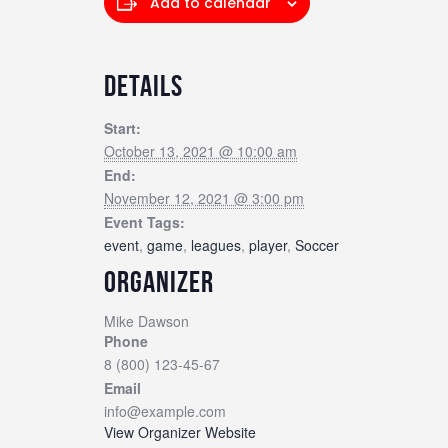
Add to calendar
DETAILS
Start:
October 13, 2021 @ 10:00 am
End:
November 12, 2021 @ 3:00 pm
Event Tags:
event
,
game
,
leagues
,
player
,
Soccer
ORGANIZER
Mike Dawson
Phone
8 (800) 123-45-67
Email
info@example.com
View Organizer Website