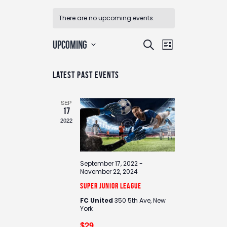
There are no upcoming events.
E
E
UPCOMING
S
L
v
v
e
S
i
e
e
e
a
n
Latest Past Events
s
n
l
r
t
t
e
t
c
V
c
SEP
s
i
h
17
t
e
S
2022
d
w
e
a
s
a
t
N
e
r
a
September 17, 2022
-
.
c
November 22, 2024
v
h
i
Super Junior League
g
a
FC United
350 5th Ave, New
a
York
n
t
$29