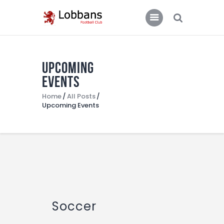
LOBBANS FC
The World at your Feet
Upcoming
Home
Events
Team
Home
All Posts
Upcoming Events
News
Contacts
Standings/Schedules
Soccer