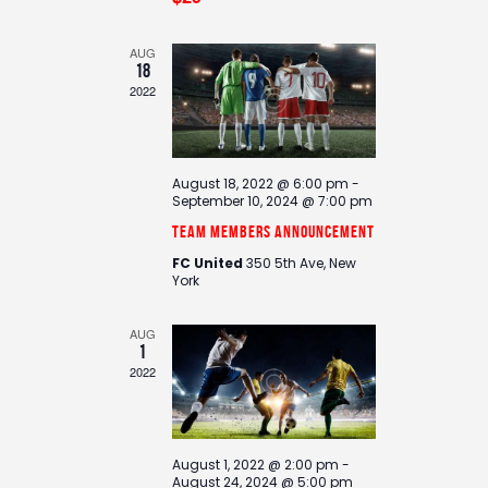
d
i
V
o
i
n
AUG
18
e
2022
w
s
N
August 18, 2022 @ 6:00 pm
-
a
September 10, 2024 @ 7:00 pm
v
Team Members Announcement
i
FC United
350 5th Ave, New
g
York
a
t
AUG
1
i
2022
o
n
August 1, 2022 @ 2:00 pm
-
August 24, 2024 @ 5:00 pm