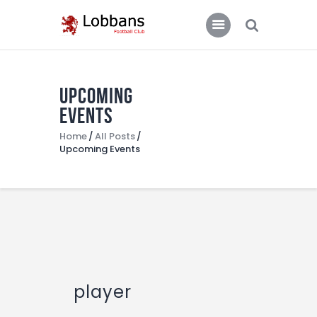
LOBBANS FC
The World at your Feet
Upcoming
Home
Events
Team
Home
All Posts
Upcoming Events
News
Contacts
Standings/Schedules
player