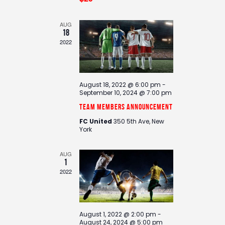
d
i
V
o
i
n
AUG
18
e
2022
w
s
N
August 18, 2022 @ 6:00 pm
-
a
September 10, 2024 @ 7:00 pm
v
Team Members Announcement
i
FC United
350 5th Ave, New
g
York
a
t
AUG
1
i
2022
o
n
August 1, 2022 @ 2:00 pm
-
August 24, 2024 @ 5:00 pm