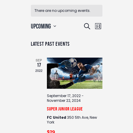
There are no upcoming events.
E
E
UPCOMING
S
L
v
v
e
S
i
e
e
e
a
n
Latest Past Events
s
n
l
r
t
t
e
t
c
V
c
SEP
s
i
h
17
t
e
S
2022
d
w
e
a
s
a
t
N
e
r
a
September 17, 2022
-
.
c
November 22, 2024
v
h
i
Super Junior League
g
a
FC United
350 5th Ave, New
a
York
n
t
$29