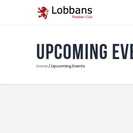
Upcoming Ev
Home
Upcoming Events