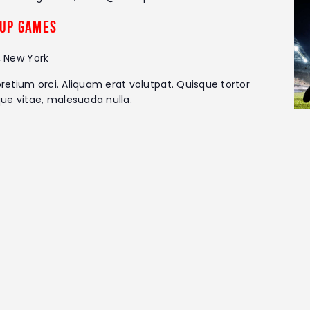
up Games
, New York
retium orci. Aliquam erat volutpat. Quisque tortor
que vitae, malesuada nulla.