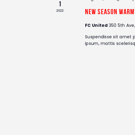
1
r
s
d
2022
New Season Warm
.
N
FC United
350 5th Ave
a
Suspendisse sit amet p
ipsum, mattis sceleris
v
i
g
a
t
i