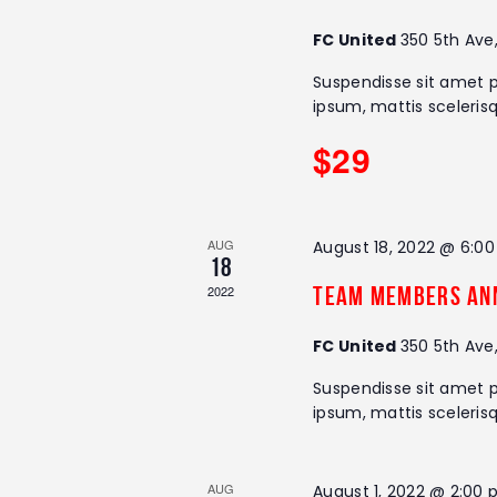
r
r
c
FC United
350 5th Ave
h
c
Suspendisse sit amet p
f
ipsum, mattis sceleris
o
h
r
$29
E
a
v
e
n
n
AUG
August 18, 2022 @ 6:0
18
t
d
2022
Team Members An
s
V
b
FC United
350 5th Ave
y
i
K
Suspendisse sit amet p
e
ipsum, mattis sceleris
e
y
w
w
o
AUG
August 1, 2022 @ 2:00