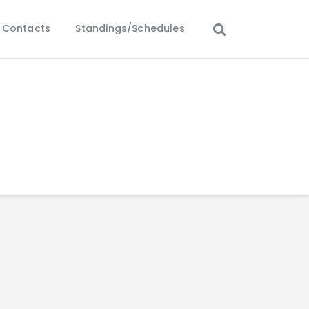
Contacts
Standings/Schedules