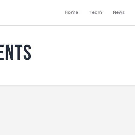
Home
Home
Team
News
Team
LOBBANS FC
News
The World at your Feet
Contacts
ents
Standings/Schedules