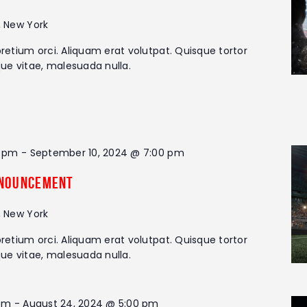
, New York
retium orci. Aliquam erat volutpat. Quisque tortor
que vitae, malesuada nulla.
0 pm
-
September 10, 2024 @ 7:00 pm
nouncement
, New York
retium orci. Aliquam erat volutpat. Quisque tortor
que vitae, malesuada nulla.
 pm
-
August 24, 2024 @ 5:00 pm