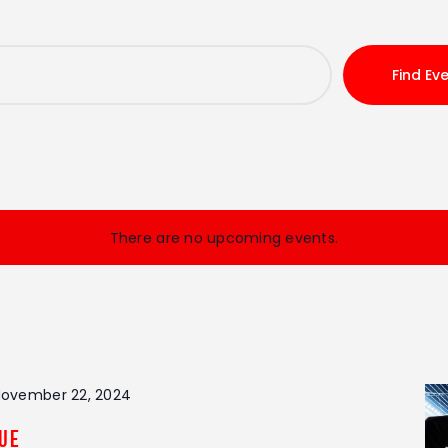
Find Ev
There are no upcoming events.
ovember 22, 2024
gue