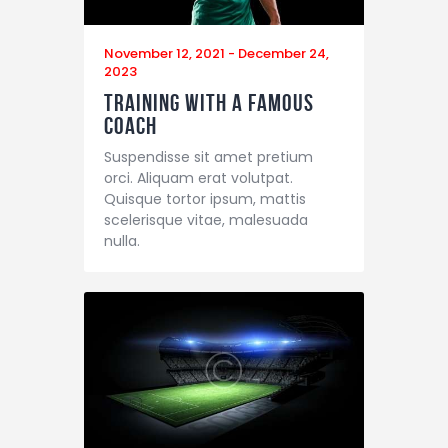
November 12, 2021
-
December 24,
2023
Training with a Famous
Coach
Suspendisse sit amet pretium
orci. Aliquam erat volutpat.
Quisque tortor ipsum, mattis
scelerisque vitae, malesuada
nulla.