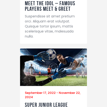
Meet the Idol – Famous
Players Meet & Greet
Suspendisse sit amet pretium
orci. Aliquam erat volutpat.
Quisque tortor ipsum, mattis
scelerisque vitae, malesuada
nulla.
September 17, 2022
-
November 22,
2024
Super Junior League