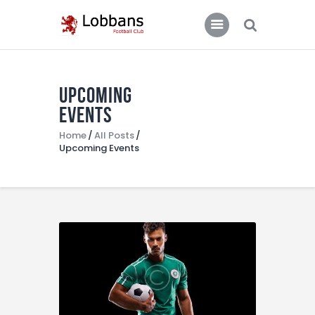
LOBBANS FC
The World at your Feet
Upcoming
Home
Events
Team
Home
All Posts
Upcoming Events
News
Contacts
Standings/Schedules