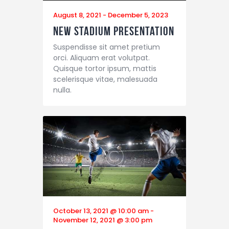
August 8, 2021
-
December 5, 2023
New Stadium Presentation
Suspendisse sit amet pretium
orci. Aliquam erat volutpat.
Quisque tortor ipsum, mattis
scelerisque vitae, malesuada
nulla.
October 13, 2021 @ 10:00 am
-
November 12, 2021 @ 3:00 pm