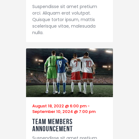
Suspendisse sit amet pretium
orci. Aliquam erat volutpat.
Quisque tortor ipsum, mattis
scelerisque vitae, malesuada
nulla.
August 18, 2022 @ 6:00 pm
-
September 10, 2024 @ 7:00 pm
Team Members
Announcement
Suspendisse sit amet pretium