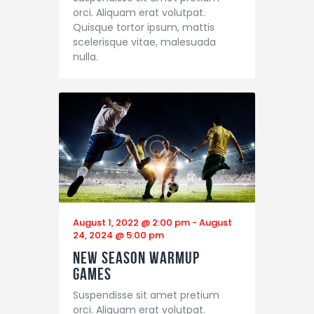
orci. Aliquam erat volutpat.
Quisque tortor ipsum, mattis
scelerisque vitae, malesuada
nulla.
August 1, 2022 @ 2:00 pm
-
August
24, 2024 @ 5:00 pm
New Season Warmup
Games
Suspendisse sit amet pretium
orci. Aliquam erat volutpat.