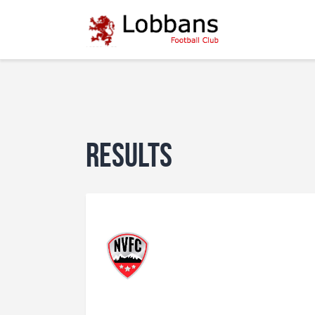
Results