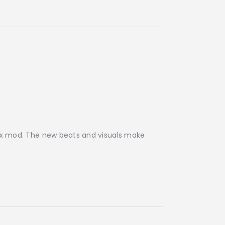
ibox mod. The new beats and visuals make