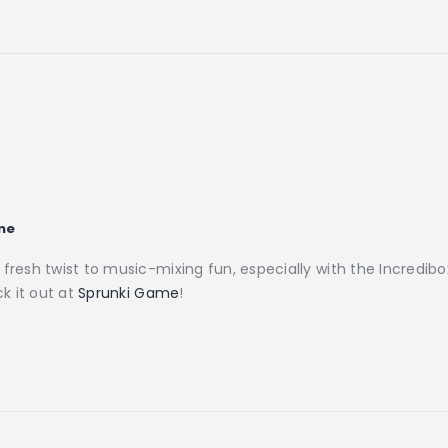
me
a fresh twist to music-mixing fun, especially with the Incred
ck it out at
Sprunki Game
!