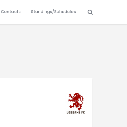
Contacts
Standings/Schedules