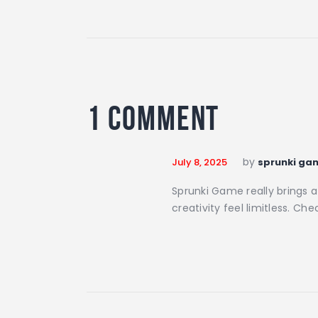
1 Comment
by
July 8, 2025
sprunki ga
Sprunki Game really brings 
creativity feel limitless. Che