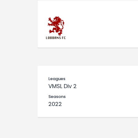
Leagues
VMSL Div 2
Seasons
2022