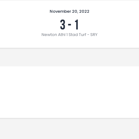
November 20, 2022
3
-
1
Newton Athl 1 Stad Turf - SRY