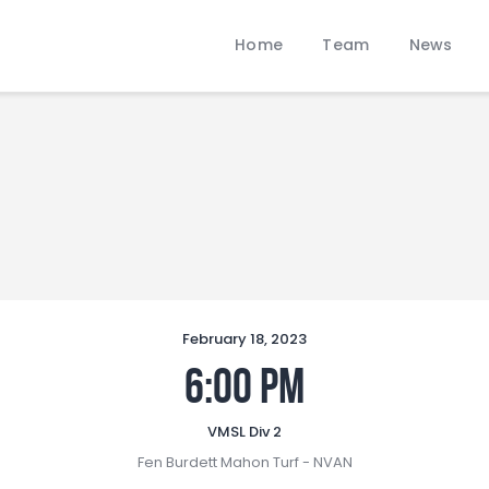
Home
Home
Team
News
Team
LOBBANS FC
News
The World at your Feet
Contacts
Standings/Schedules
February 18, 2023
6:00 pm
VMSL Div 2
Fen Burdett Mahon Turf - NVAN