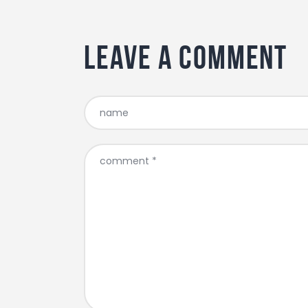
Leave a comment