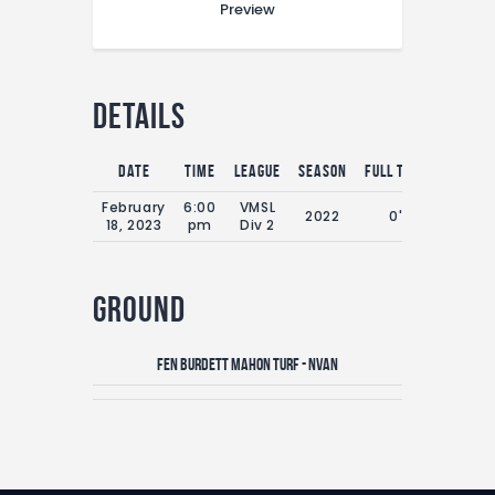
Preview
Details
Date
Time
League
Season
Full Time
February
6:00
VMSL
2022
0'
18, 2023
pm
Div 2
Ground
Fen Burdett Mahon Turf - NVAN