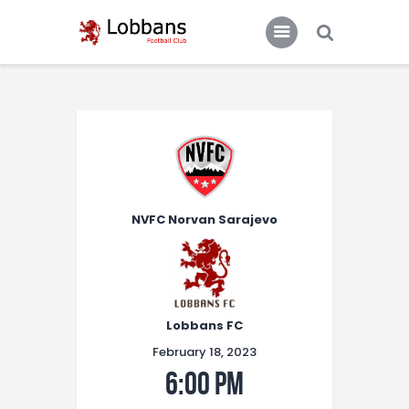
LOBBANS FC
The World at your Feet
Home
Team
News
NVFC Norvan Sarajevo
Contacts
Standings/Schedules
Lobbans FC
February 18, 2023
6:00 pm