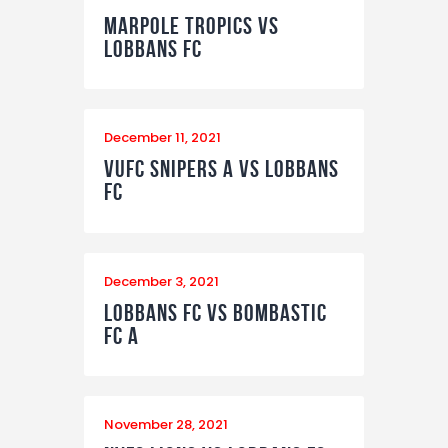
Marpole Tropics vs
Lobbans FC
December 11, 2021
VUFC Snipers A vs Lobbans
FC
December 3, 2021
Lobbans FC vs Bombastic
FC A
November 28, 2021