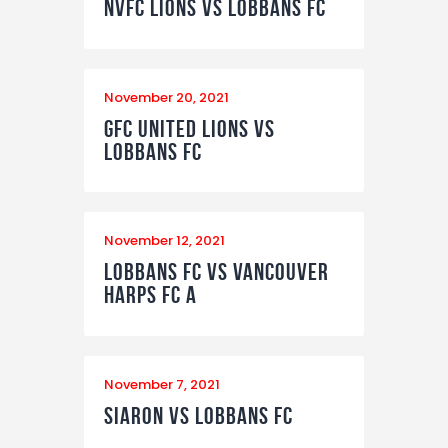
NVFC Lions vs Lobbans FC
November 20, 2021
GFC United Lions vs
Lobbans FC
November 12, 2021
Lobbans FC vs Vancouver
Harps FC A
November 7, 2021
Siaron vs Lobbans FC