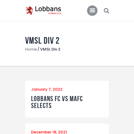
LOBBANS FC
The World at your Feet
VMSL Div 2
Home
Home
VMSL Div 2
Team
News
Contacts
Standings/Schedules
January 7, 2022
Lobbans FC vs MAFC
Selects
December 18, 2021