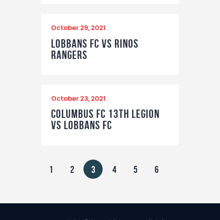
October 29, 2021
Lobbans FC vs Rinos
Rangers
October 23, 2021
Columbus FC 13th Legion
vs Lobbans FC
Posts
PAGE
1
PAGE
2
PAGE
3
PAGE
4
PAGE
5
PAGE
6
pagination