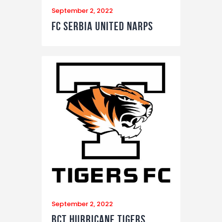
September 2, 2022
FC Serbia United Narps
September 2, 2022
BCT Hurricane Tigers