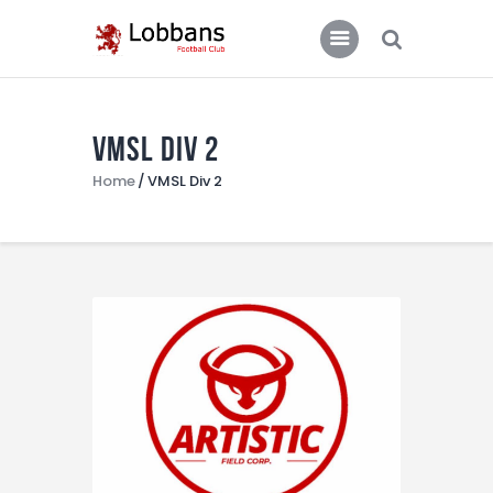
LOBBANS FC
The World at your Feet
VMSL Div 2
Home
Home
VMSL Div 2
Team
News
Contacts
Standings/Schedules