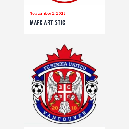
September 2, 2022
MAFC Artistic