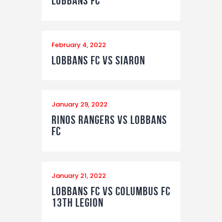
Lobbans FC
February 4, 2022
Lobbans FC vs Siaron
January 29, 2022
Rinos Rangers vs Lobbans
FC
January 21, 2022
Lobbans FC vs Columbus FC
13th Legion