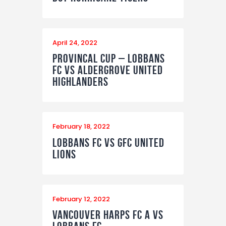
April 24, 2022
Provincal Cup – Lobbans
FC vs Aldergrove United
Highlanders
February 18, 2022
Lobbans FC vs GFC United
Lions
February 12, 2022
Vancouver Harps FC A vs