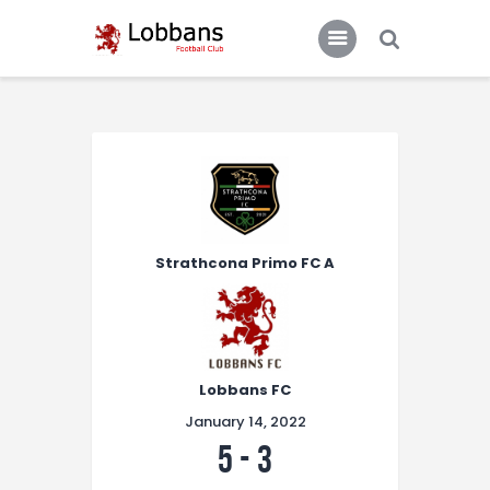
LOBBANS FC
The World at your Feet
Home
Team
News
Strathcona Primo FC A
Contacts
Standings/Schedules
Lobbans FC
January 14, 2022
5
-
3