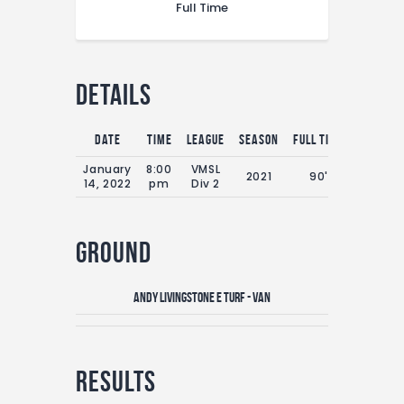
Full Time
Details
Date
Time
League
Season
Full Time
January
8:00
VMSL
2021
90'
14, 2022
pm
Div 2
Ground
Andy Livingstone E Turf - VAN
Results