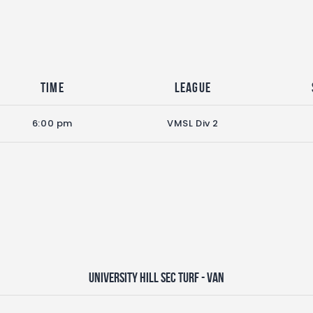
Time
League
6:00 pm
VMSL Div 2
University Hill Sec Turf - VAN