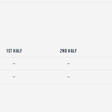
1st Half
2nd Half
—
—
—
—