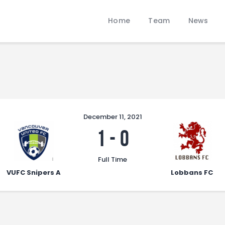
Home
Home
Team
News
Team
LOBBANS FC
News
The World at your Feet
Contacts
Standings/Schedules
December 11, 2021
1
-
0
Full Time
VUFC Snipers A
Lobbans FC