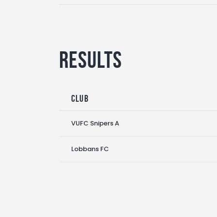
Results
Club
VUFC Snipers A
Lobbans FC