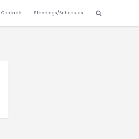
Contacts
Standings/Schedules