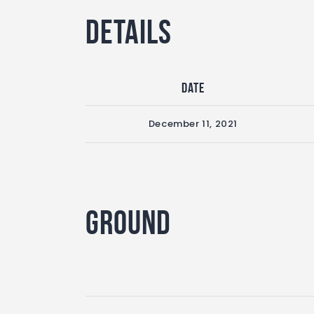
Details
Date
December 11, 2021
Ground