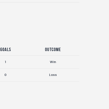
Goals
Outcome
1
Win
0
Loss