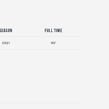
Season
Full Time
2021
90'