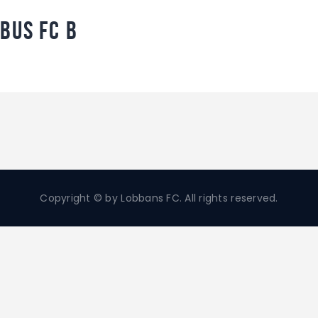
bus FC B
Copyright © by Lobbans FC. All rights reserved.