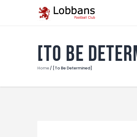
[To Be Deter
Home
[To Be Determined]