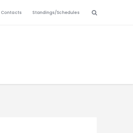
Contacts
Standings/Schedules