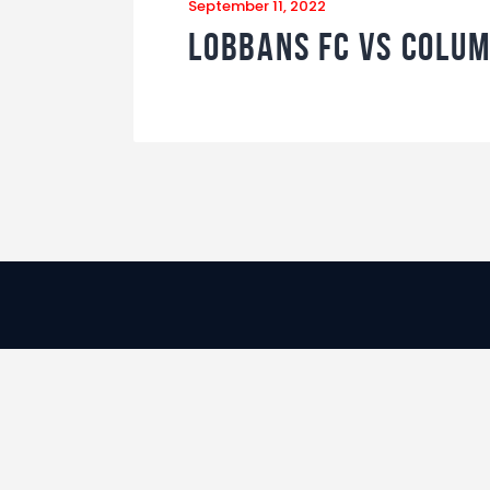
September 11, 2022
Lobbans FC vs Colum