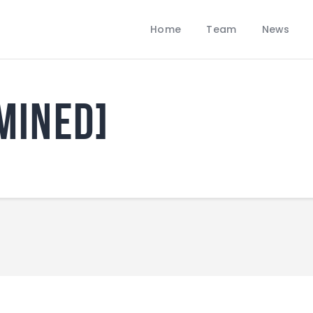
Home
Home
Team
News
Team
LOBBANS FC
News
The World at your Feet
Contacts
mined]
Standings/Schedules