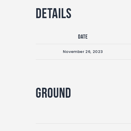
Details
Date
November 26, 2023
Ground