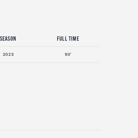
Season
Full Time
2023
90'