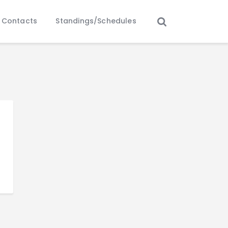
Contacts
Standings/Schedules