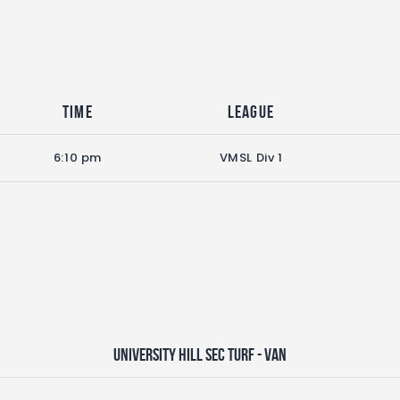
Time
League
6:10 pm
VMSL Div 1
University Hill Sec Turf - VAN