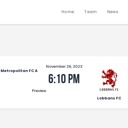
Home
Home
Team
News
Team
LOBBANS FC
News
The World at your Feet
Contacts
Standings/Schedules
November 26, 2023
Metropolitan FC A
6:10 pm
Preview
Lobbans FC