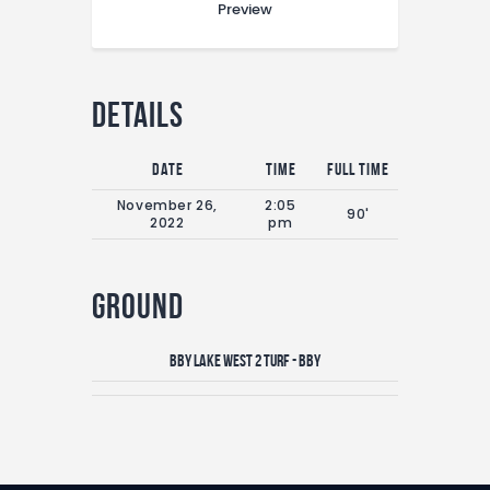
Preview
Details
Date
Time
Full Time
November 26,
2:05
90'
2022
pm
Ground
Bby Lake West 2 Turf - BBY