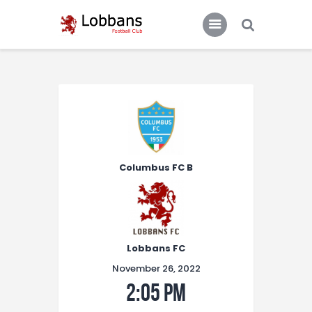
LOBBANS FC
The World at your Feet
Home
Team
News
Columbus FC B
Contacts
Standings/Schedules
Lobbans FC
November 26, 2022
2:05 pm