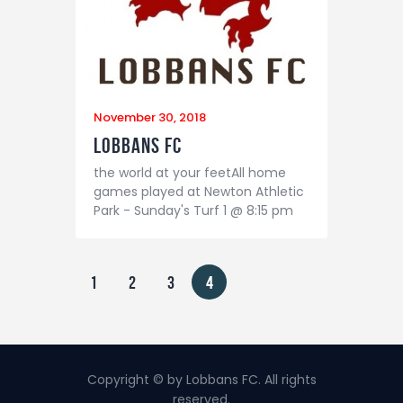
November 30, 2018
Lobbans FC
the world at your feetAll home
games played at Newton Athletic
Park - Sunday's Turf 1 @ 8:15 pm
Posts pagination
PAGE
1
PAGE
2
PAGE
3
PAGE
4
Copyright © by Lobbans FC. All rights
reserved.